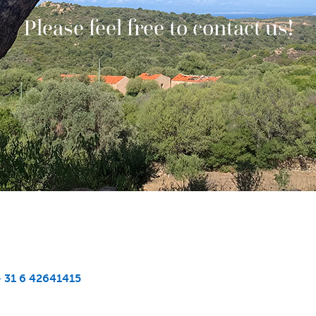
Please feel free to contact us!
+ 31 6 42641415