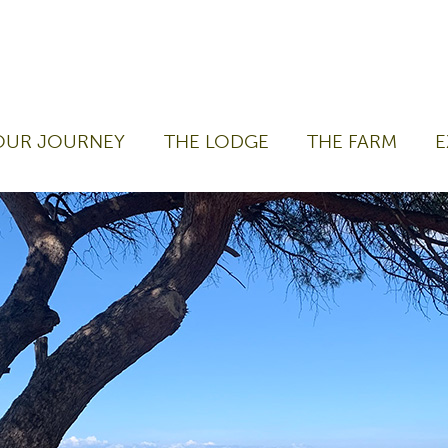
OUR JOURNEY
THE LODGE
THE FARM
E