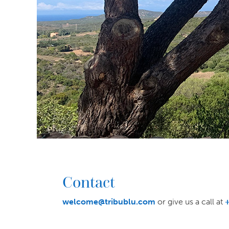
Contact
welcome@tribublu.com
or give us a call at