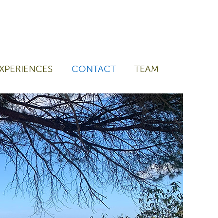
XPERIENCES
CONTACT
TEAM